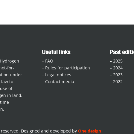
Useful links
Past edit
 Hydrogen
–
FAQ
–
2025
not-for-
–
Rules for participation
–
2024
iation under
–
Legal notices
–
2023
law to
–
Contact media
–
2022
use of
en in land,
itime
on.
s reserved. Designed and developed by
One design