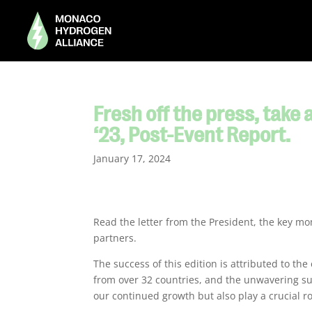
Fresh off the press, take
‘23, Post-Event Report.
January 17, 2024
Read the letter from the President, the key m
partners.
The success of this edition is attributed to the
from over 32 countries, and the unwavering sup
our continued growth but also play a crucial ro