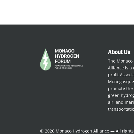
About Us
The Monaco
Alliance is a 
profit Assoc
Monegasque 
promote the 
green hydrog
air, and mar
transportati
© 2026 Monaco Hydrogen Alliance — All right