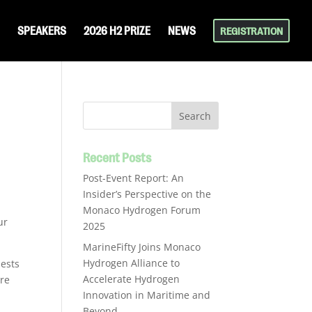
SPEAKERS
2026 H2 PRIZE
NEWS
REGISTRATION
m
Recent Posts
Post-Event Report: An
Insider’s Perspective on the
Monaco Hydrogen Forum
ur
2025
MarineFifty Joins Monaco
Hydrogen Alliance to
uests
Accelerate Hydrogen
ire
Innovation in Maritime and
Beyond