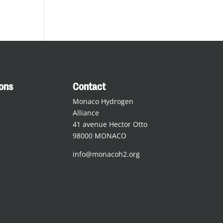
ions
Contact
Monaco Hydrogen
Alliance
41 avenue Hector Otto
98000 MONACO
info@monacoh2.org