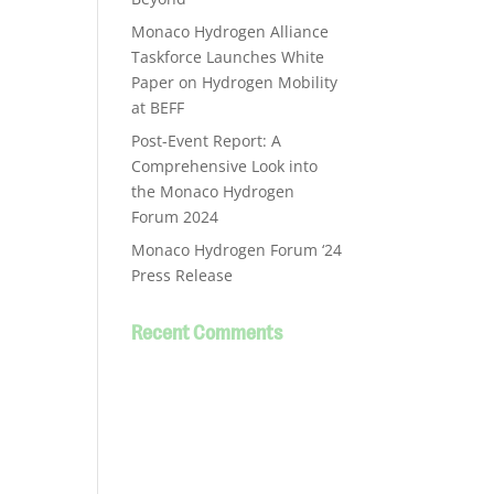
Monaco Hydrogen Alliance
Taskforce Launches White
Paper on Hydrogen Mobility
at BEFF
Post-Event Report: A
Comprehensive Look into
the Monaco Hydrogen
Forum 2024
Monaco Hydrogen Forum ‘24
Press Release
Recent Comments