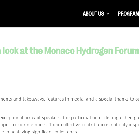
ABOUT US
PROGRAM
 a look at the Monaco Hydrogen Foru
oments and takeaways, features in media, and a special thanks to o
 exceptional array of speakers, the participation of distinguished g
port of our members. Their collective contributions not only insp
le in achieving significant milestones.