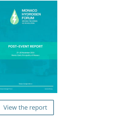
View the report