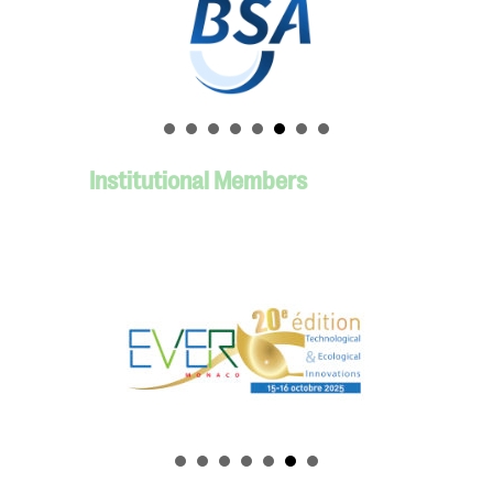
Institutional Members