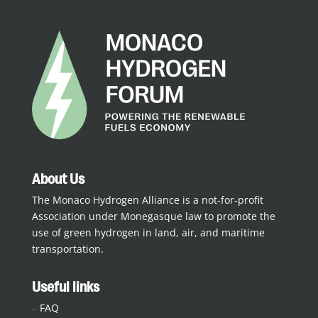
About Us
The Monaco Hydrogen Alliance is a not-for-profit
Association under Monegasque law to promote the
use of green hydrogen in land, air, and maritime
transportation.
Useful links
–
FAQ