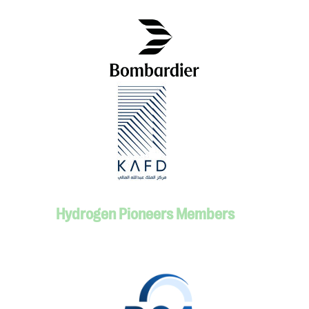
Hydrogen Pioneers Members