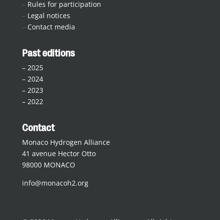
–
Rules for participation
–
Legal notices
–
Contact media
Past editions
–
2025
–
2024
–
2023
–
2022
Contact
Monaco Hydrogen Alliance
41 avenue Hector Otto
98000 MONACO
info@monacoh2.org