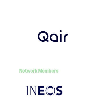
Network Members