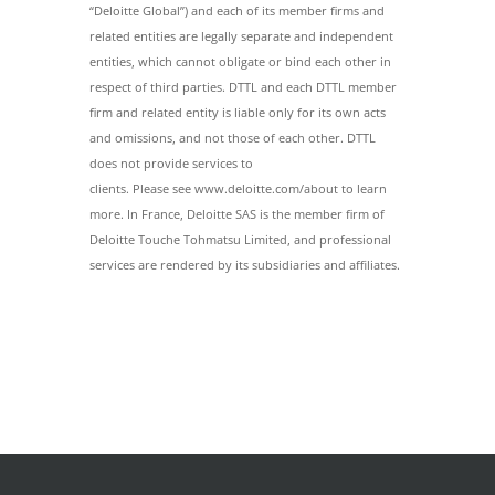
“Deloitte Global”) and each of its member firms and
related entities are legally separate and independent
entities, which cannot obligate or bind each other in
respect of third parties. DTTL and each DTTL member
firm and related entity is liable only for its own acts
and omissions, and not those of each other. DTTL
does not provide services to
clients. Please see www.deloitte.com/about to learn
more. In France, Deloitte SAS is the member firm of
Deloitte Touche Tohmatsu Limited, and professional
services are rendered by its subsidiaries and affiliates.