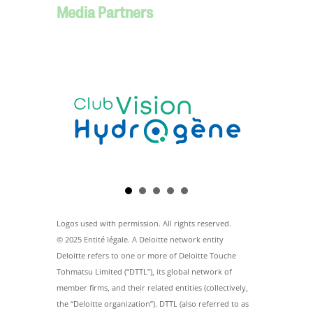
Media Partners
Logos used with permission. All rights reserved.
© 2025 Entité légale. A Deloitte network entity
Deloitte refers to one or more of Deloitte Touche
Tohmatsu Limited (“DTTL”), its global network of
member firms, and their related entities (collectively,
the “Deloitte organization”). DTTL (also referred to as