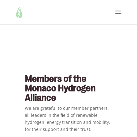
Members of the
Monaco Hydrogen
Alliance
We are grateful to our member partners,
all leaders in the field of renewable
hydrogen, energy transition and mobility,
for their support and their trust.