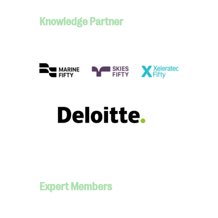
Knowledge Partner
Expert Members