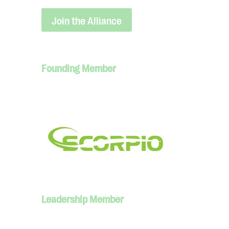
Join the Alliance
Founding Member
Leadership Member