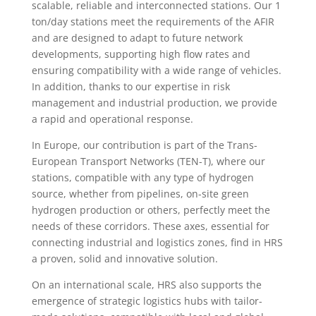
scalable, reliable and interconnected stations. Our 1
ton/day stations meet the requirements of the AFIR
and are designed to adapt to future network
developments, supporting high flow rates and
ensuring compatibility with a wide range of vehicles.
In addition, thanks to our expertise in risk
management and industrial production, we provide
a rapid and operational response.
In Europe, our contribution is part of the Trans-
European Transport Networks (TEN-T), where our
stations, compatible with any type of hydrogen
source, whether from pipelines, on-site green
hydrogen production or others, perfectly meet the
needs of these corridors. These axes, essential for
connecting industrial and logistics zones, find in HRS
a proven, solid and innovative solution.
On an international scale, HRS also supports the
emergence of strategic logistics hubs with tailor-