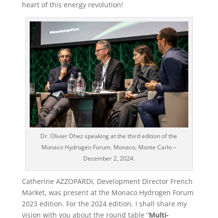
heart of this energy revolution!
Dr. Olivier Dhez speaking at the third edition of the
Monaco Hydrogen Forum. Monaco, Monte Carlo –
December 2, 2024.
Catherine AZZOPARDI, Development Director French
Market, was present at the Monaco Hydrogen Forum
2023 edition. For the 2024 edition, I shall share my
vision with you about the round table “
Multi-