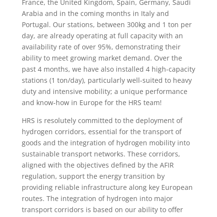
France, the United Kingdom, Spain, Germany, Saudi
Arabia and in the coming months in Italy and
Portugal. Our stations, between 300kg and 1 ton per
day, are already operating at full capacity with an
availability rate of over 95%, demonstrating their
ability to meet growing market demand. Over the
past 4 months, we have also installed 4 high-capacity
stations (1 ton/day), particularly well-suited to heavy
duty and intensive mobility; a unique performance
and know-how in Europe for the HRS team!
HRS is resolutely committed to the deployment of
hydrogen corridors, essential for the transport of
goods and the integration of hydrogen mobility into
sustainable transport networks. These corridors,
aligned with the objectives defined by the AFIR
regulation, support the energy transition by
providing reliable infrastructure along key European
routes. The integration of hydrogen into major
transport corridors is based on our ability to offer