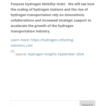
Purpose Hydrogen Mobility Hubs
“.
We will see how
the scaling of hydrogen stations and the rise of
hydrogen transportation rely on innovations,
collaborations and increased strategic support to
accelerate the growth of the hydrogen
transportation industry.
Learn more:
https://hydrogen-refueling-
solutions.com
(1)
source:
Hydrogen Insights September 2024