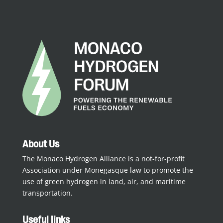
About Us
The Monaco Hydrogen Alliance is a not-for-profit
Association under Monegasque law to promote the
use of green hydrogen in land, air, and maritime
transportation.
Useful links