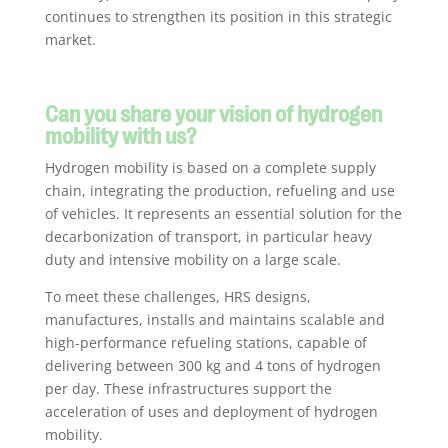
continues to strengthen its position in this strategic
market.
Can you share your vision of hydrogen
mobility with us?
Hydrogen mobility is based on a complete supply
chain, integrating the production, refueling and use
of vehicles. It represents an essential solution for the
decarbonization of transport, in particular heavy
duty and intensive mobility on a large scale.
To meet these challenges, HRS designs,
manufactures, installs and maintains scalable and
high-performance refueling stations, capable of
delivering between 300 kg and 4 tons of hydrogen
per day. These infrastructures support the
acceleration of uses and deployment of hydrogen
mobility.