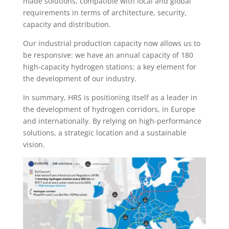
made solutions, compatible with local and global
requirements in terms of architecture, security,
capacity and distribution.
Our industrial production capacity now allows us to
be responsive: we have an annual capacity of 180
high-capacity hydrogen stations: a key element for
the development of our industry.
In summary, HRS is positioning itself as a leader in
the development of hydrogen corridors, in Europe
and internationally. By relying on high-performance
solutions, a strategic location and a sustainable
vision.