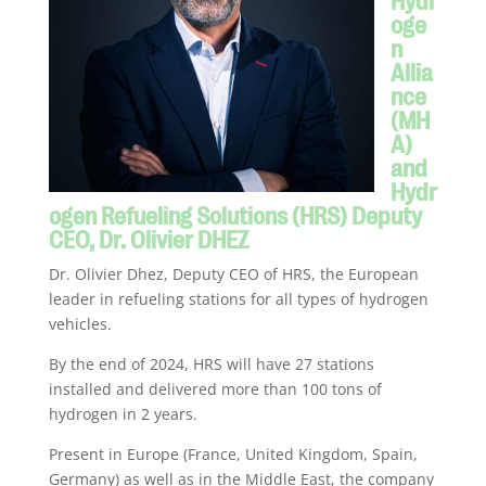
oge
n
Allia
nce
(MH
A)
and
Hydr
ogen Refueling Solutions (HRS) Deputy
CEO, Dr. Olivier DHEZ
Dr. Olivier Dhez, Deputy CEO of HRS, the European
leader in refueling stations for all types of hydrogen
vehicles.
By the end of 2024, HRS will have 27 stations
installed and delivered more than 100 tons of
hydrogen in 2 years.
Present in Europe (France, United Kingdom, Spain,
Germany) as well as in the Middle East, the company