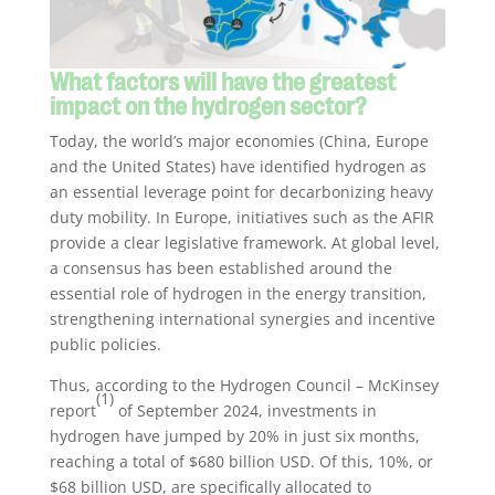
What factors will have the greatest
impact on the hydrogen sector?
Today, the world’s major economies (China, Europe
and the United States) have identified hydrogen as
an essential leverage point for decarbonizing heavy
duty mobility. In Europe, initiatives such as the AFIR
provide a clear legislative framework. At global level,
a consensus has been established around the
essential role of hydrogen in the energy transition,
strengthening international synergies and incentive
public policies.
Thus, according to the Hydrogen Council – McKinsey
(1)
report
of September 2024, investments in
hydrogen have jumped by 20% in just six months,
reaching a total of $680 billion USD. Of this, 10%, or
$68 billion USD, are specifically allocated to