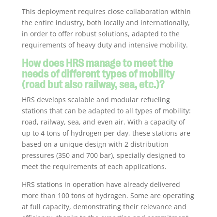
This deployment requires close collaboration within
the entire industry, both locally and internationally,
in order to offer robust solutions, adapted to the
requirements of heavy duty and intensive mobility.
How does HRS manage to meet the
needs of different types of mobility
(road but also railway, sea, etc.)?
HRS develops scalable and modular refueling
stations that can be adapted to all types of mobility:
road, railway, sea, and even air. With a capacity of
up to 4 tons of hydrogen per day, these stations are
based on a unique design with 2 distribution
pressures (350 and 700 bar), specially designed to
meet the requirements of each applications.
HRS stations in operation have already delivered
more than 100 tons of hydrogen. Some are operating
at full capacity, demonstrating their relevance and