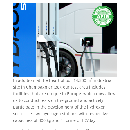
In addition, at the heart of our 14,300 m² industrial
site in Champagnier (38), our test area includes
facilities that are unique in Europe, which now allow
us to conduct tests on the ground and actively
participate in the development of the hydrogen
sector, i.e. two hydrogen stations with respective
capacities of 300 kg and 1 tonne of H2/day.