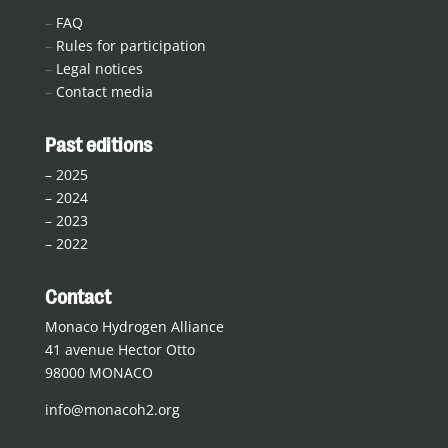
–
FAQ
–
Rules for participation
–
Legal notices
–
Contact media
Past editions
–
2025
–
2024
–
2023
–
2022
Contact
Monaco Hydrogen Alliance
41 avenue Hector Otto
98000 MONACO
info@monacoh2.org