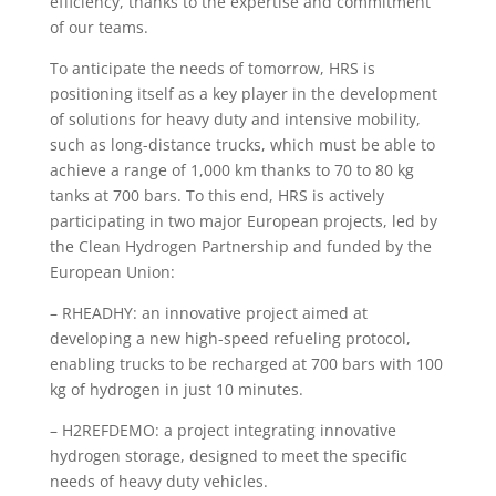
efficiency, thanks to the expertise and commitment
of our teams.
To anticipate the needs of tomorrow, HRS is
positioning itself as a key player in the development
of solutions for heavy duty and intensive mobility,
such as long-distance trucks, which must be able to
achieve a range of 1,000 km thanks to 70 to 80 kg
tanks at 700 bars. To this end, HRS is actively
participating in two major European projects, led by
the Clean Hydrogen Partnership and funded by the
European Union:
– RHEADHY: an innovative project aimed at
developing a new high-speed refueling protocol,
enabling trucks to be recharged at 700 bars with 100
kg of hydrogen in just 10 minutes.
– H2REFDEMO: a project integrating innovative
hydrogen storage, designed to meet the specific
needs of heavy duty vehicles.