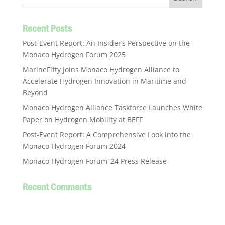
Recent Posts
Post-Event Report: An Insider’s Perspective on the
Monaco Hydrogen Forum 2025
MarineFifty Joins Monaco Hydrogen Alliance to
Accelerate Hydrogen Innovation in Maritime and
Beyond
Monaco Hydrogen Alliance Taskforce Launches White
Paper on Hydrogen Mobility at BEFF
Post-Event Report: A Comprehensive Look into the
Monaco Hydrogen Forum 2024
Monaco Hydrogen Forum ‘24 Press Release
Recent Comments