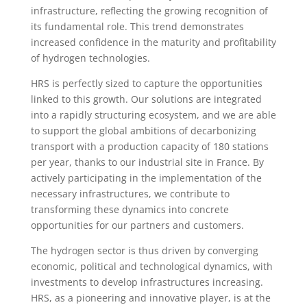
infrastructure, reflecting the growing recognition of
its fundamental role. This trend demonstrates
increased confidence in the maturity and profitability
of hydrogen technologies.
HRS is perfectly sized to capture the opportunities
linked to this growth. Our solutions are integrated
into a rapidly structuring ecosystem, and we are able
to support the global ambitions of decarbonizing
transport with a production capacity of 180 stations
per year, thanks to our industrial site in France. By
actively participating in the implementation of the
necessary infrastructures, we contribute to
transforming these dynamics into concrete
opportunities for our partners and customers.
The hydrogen sector is thus driven by converging
economic, political and technological dynamics, with
investments to develop infrastructures increasing.
HRS, as a pioneering and innovative player, is at the