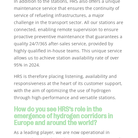
In addition to the stations, HRS also offers a unique
maintenance service that ensures the continuity of
service of refueling infrastructures, a major
challenge in the transport sector. All our stations are
connected, enabling remote supervision to ensure
proactive preventive maintenance that guarantees a
quality 24/7/365 after-sales service, provided by
highly qualified in-house teams. This unique service
allows us to achieve station availability rate of over
95% in 2024.
HRS is therefore placing listening, availability and
responsiveness at the heart of its customer support,
with the aim of optimizing the use of hydrogen
through high-performance and versatile stations.
How do you see HRS’s role in the
emergence of hydrogen corridors in
Europe and around the world?
As a leading player, we are now operational in