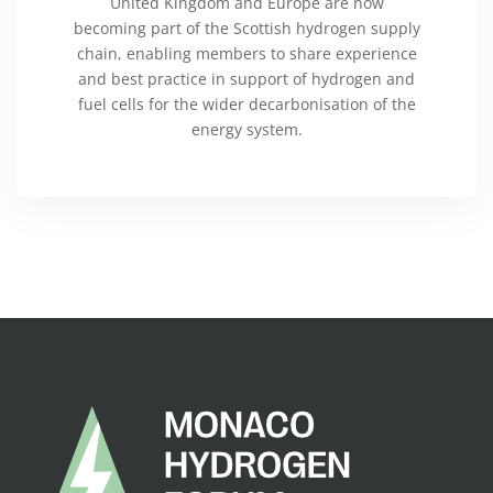
United Kingdom and Europe are now
becoming part of the Scottish hydrogen supply
chain, enabling members to share experience
and best practice in support of hydrogen and
fuel cells for the wider decarbonisation of the
energy system.