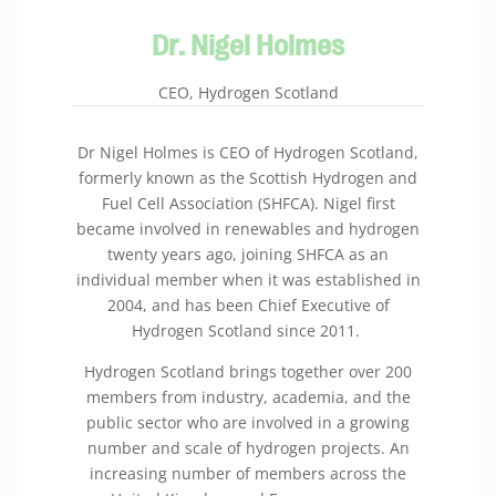
Dr. Nigel Holmes
CEO, Hydrogen Scotland
Dr Nigel Holmes is CEO of Hydrogen Scotland,
formerly known as the Scottish Hydrogen and
Fuel Cell Association (SHFCA). Nigel first
became involved in renewables and hydrogen
twenty years ago, joining SHFCA as an
individual member when it was established in
2004, and has been Chief Executive of
Hydrogen Scotland since 2011.
Hydrogen Scotland brings together over 200
members from industry, academia, and the
public sector who are involved in a growing
number and scale of hydrogen projects. An
increasing number of members across the