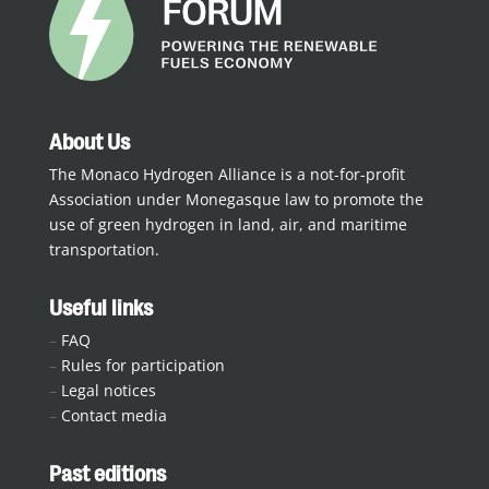
About Us
The Monaco Hydrogen Alliance is a not-for-profit
Association under Monegasque law to promote the
use of green hydrogen in land, air, and maritime
transportation.
Useful links
–
FAQ
–
Rules for participation
–
Legal notices
–
Contact media
Past editions