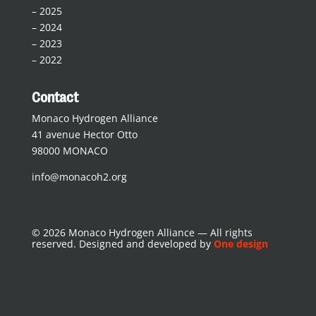
–
2025
–
2024
–
2023
–
2022
Contact
Monaco Hydrogen Alliance
41 avenue Hector Otto
98000 MONACO
info@monacoh2.org
© 2026 Monaco Hydrogen Alliance — All rights
reserved. Designed and developed by
One design