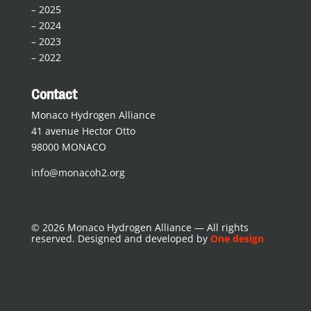
–
2025
–
2024
–
2023
–
2022
Contact
Monaco Hydrogen Alliance
41 avenue Hector Otto
98000 MONACO
info@monacoh2.org
© 2026 Monaco Hydrogen Alliance — All rights
reserved. Designed and developed by
One design