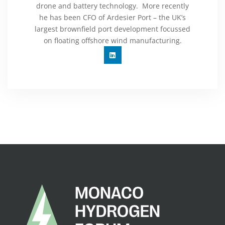
drone and battery technology. More recently
he has been CFO of Ardesier Port – the UK’s
largest brownfield port development focussed
on floating offshore wind manufacturing.