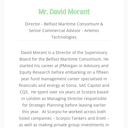
Mr. David Morant
Director - Belfast Maritime Consortium &
Senior Commercial Advisor - Artemis
Technologies
David Morant is a Director of the Supervisory
Board for the Belfast Maritime Consortium. He
started his career at JPMorgan in Advisory and
Equity Research before embarking on a fifteen
year fund management career specialised in
financials and energy at Soros, SAC Capital and
CQS. He spent over six years at Scorpio based
in London as Managing Director responsible
for Strategic Planning before leaving earlier
this year. At Scorpio he worked across both
listed companies – Scorpio Tankers and Eneti –
as well as making private group investments in