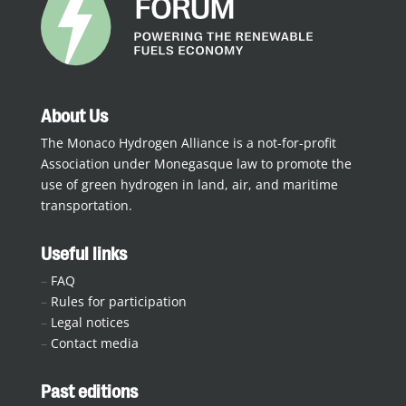
About Us
The Monaco Hydrogen Alliance is a not-for-profit
Association under Monegasque law to promote the
use of green hydrogen in land, air, and maritime
transportation.
Useful links
–
FAQ
–
Rules for participation
–
Legal notices
–
Contact media
Past editions