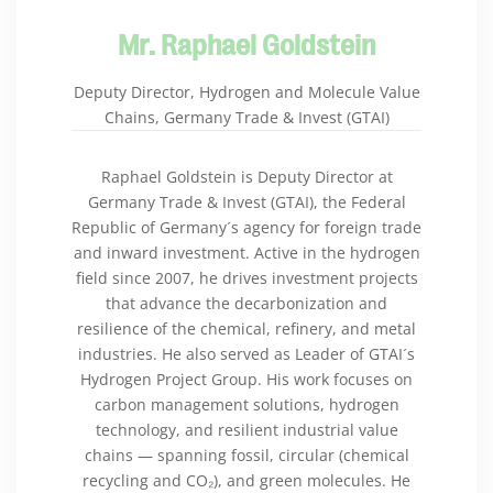
Mr. Raphael Goldstein
Deputy Director, Hydrogen and Molecule Value
Chains, Germany Trade & Invest (GTAI)
Raphael Goldstein is Deputy Director at
Germany Trade & Invest (GTAI), the Federal
Republic of Germany´s agency for foreign trade
and inward investment. Active in the hydrogen
field since 2007, he drives investment projects
that advance the decarbonization and
resilience of the chemical, refinery, and metal
industries. He also served as Leader of GTAI´s
Hydrogen Project Group. His work focuses on
carbon management solutions, hydrogen
technology, and resilient industrial value
chains — spanning fossil, circular (chemical
recycling and CO₂), and green molecules. He