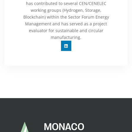
has contributed to several CEN/CENELEC
working groups (Hydrogen, Storage,
Blockchain) within the Sector Forum Energy
Management and has served as a project
evaluator for sustainable and circular
manufacturing.