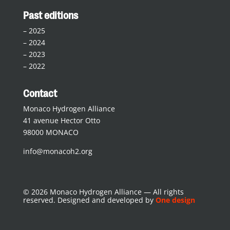
Past editions
–
2025
–
2024
–
2023
–
2022
Contact
Monaco Hydrogen Alliance
41 avenue Hector Otto
98000 MONACO
info@monacoh2.org
© 2026 Monaco Hydrogen Alliance — All rights
reserved. Designed and developed by
One design