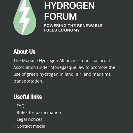
About Us
The Monaco Hydrogen Alliance is a not-for-profit
Association under Monegasque law to promote the
use of green hydrogen in land, air, and maritime
transportation.
Useful links
–
FAQ
–
Rules for participation
–
Legal notices
–
Contact media