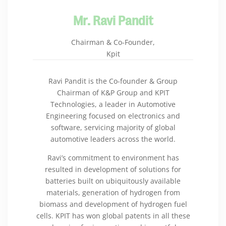
Mr. Ravi Pandit
Chairman & Co-Founder,
Kpit
Ravi Pandit is the Co-founder & Group
Chairman of K&P Group and KPIT
Technologies, a leader in Automotive
Engineering focused on electronics and
software, servicing majority of global
automotive leaders across the world.
Ravi’s commitment to environment has
resulted in development of solutions for
batteries built on ubiquitously available
materials, generation of hydrogen from
biomass and development of hydrogen fuel
cells. KPIT has won global patents in all these