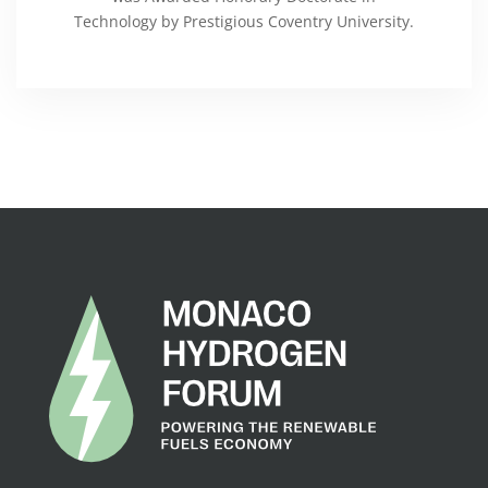
Technology by Prestigious Coventry University.