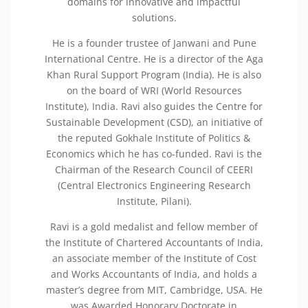
domains for innovative and impactful
solutions.
He is a founder trustee of Janwani and Pune
International Centre. He is a director of the Aga
Khan Rural Support Program (India). He is also
on the board of WRI (World Resources
Institute), India. Ravi also guides the Centre for
Sustainable Development (CSD), an initiative of
the reputed Gokhale Institute of Politics &
Economics which he has co-funded. Ravi is the
Chairman of the Research Council of CEERI
(Central Electronics Engineering Research
Institute, Pilani).
Ravi is a gold medalist and fellow member of
the Institute of Chartered Accountants of India,
an associate member of the Institute of Cost
and Works Accountants of India, and holds a
master’s degree from MIT, Cambridge, USA. He
was Awarded Honorary Doctorate in