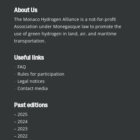
About Us
The Monaco Hydrogen Alliance is a not-for-profit
Association under Monegasque law to promote the
use of green hydrogen in land, air, and maritime
transportation.
Useful links
–
FAQ
–
Rules for participation
–
Legal notices
–
Contact media
Past editions
–
2025
–
2024
–
2023
–
2022