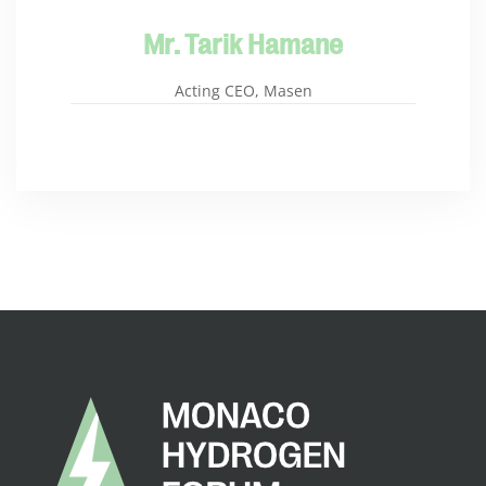
Mr. Tarik Hamane
Acting CEO, Masen