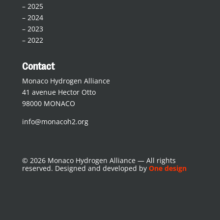
–
2025
–
2024
–
2023
–
2022
Contact
Monaco Hydrogen Alliance
41 avenue Hector Otto
98000 MONACO
info@monacoh2.org
© 2026 Monaco Hydrogen Alliance — All rights
reserved. Designed and developed by
One design