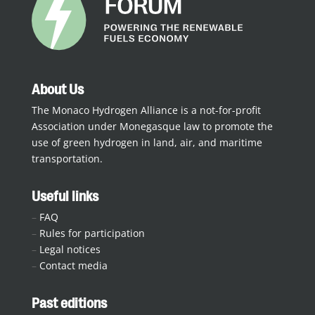
About Us
The Monaco Hydrogen Alliance is a not-for-profit
Association under Monegasque law to promote the
use of green hydrogen in land, air, and maritime
transportation.
Useful links
–
FAQ
–
Rules for participation
–
Legal notices
–
Contact media
Past editions