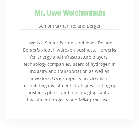
Mr. Uwe Weichenhain
Senior Partner, Roland Berger
Uwe is a Senior Partner and leads Roland
Berger's global hydrogen business. He works
for energy and infrastructure players,
technology companies, users of hydrogen in
industry and transportation as well as
investors. Uwe supports his clients in
formulating investment strategies, setting up
business plans, and in managing capital
investment projects and M&A processes.