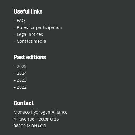
Useful links
–
FAQ
–
Rules for participation
–
Legal notices
–
Contact media
Past editions
–
2025
–
2024
–
2023
–
2022
Contact
Monaco Hydrogen Alliance
41 avenue Hector Otto
98000 MONACO