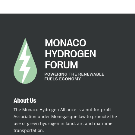
About Us
The Monaco Hydrogen Alliance is a not-for-profit
Association under Monegasque law to promote the
use of green hydrogen in land, air, and maritime
transportation.