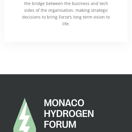
the bridge between the business and tech
sides of the organisation, making strategic
decisions to bring Forze’s long term vision to
life.