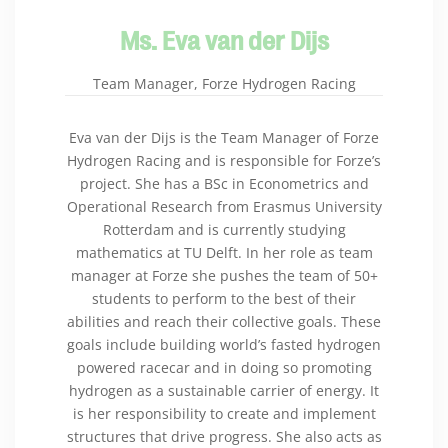
Ms. Eva van der Dijs
Team Manager, Forze Hydrogen Racing
Eva van der Dijs is the Team Manager of Forze
Hydrogen Racing and is responsible for Forze’s
project. She has a BSc in Econometrics and
Operational Research from Erasmus University
Rotterdam and is currently studying
mathematics at TU Delft. In her role as team
manager at Forze she pushes the team of 50+
students to perform to the best of their
abilities and reach their collective goals. These
goals include building world’s fasted hydrogen
powered racecar and in doing so promoting
hydrogen as a sustainable carrier of energy. It
is her responsibility to create and implement
structures that drive progress. She also acts as