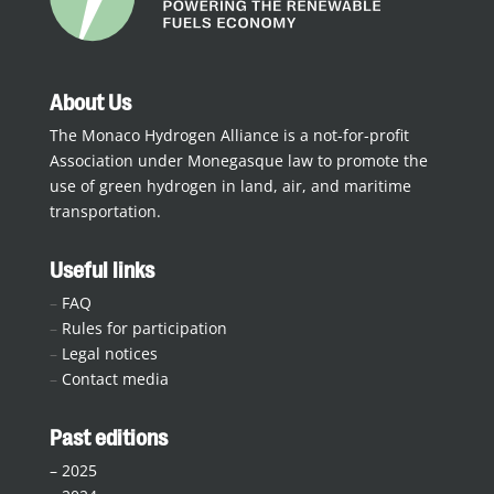
About Us
The Monaco Hydrogen Alliance is a not-for-profit
Association under Monegasque law to promote the
use of green hydrogen in land, air, and maritime
transportation.
Useful links
–
FAQ
–
Rules for participation
–
Legal notices
–
Contact media
Past editions
–
2025