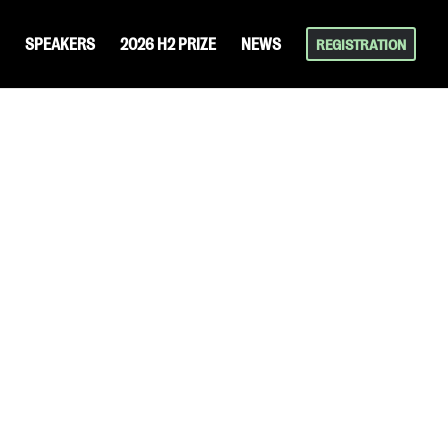
SPEAKERS
2026 H2 PRIZE
NEWS
REGISTRATION