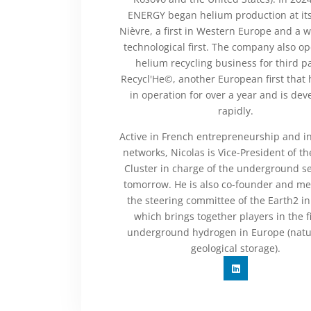
ENERGY began helium production at its 
Nièvre, a first in Western Europe and a 
technological first. The company also op
helium recycling business for third pa
Recycl'He©, another European first that
in operation for over a year and is dev
rapidly.
Active in French entrepreneurship and i
networks, Nicolas is Vice-President of t
Cluster in charge of the underground se
tomorrow. He is also co-founder and m
the steering committee of the Earth2 ini
which brings together players in the fi
underground hydrogen in Europe (natu
geological storage).