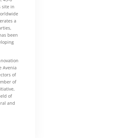
site in
worldwide
erates a
rties,
 has been
eloping
nnovation
he Avenia
ctors of
ember of
tiative,
eld of
ral and