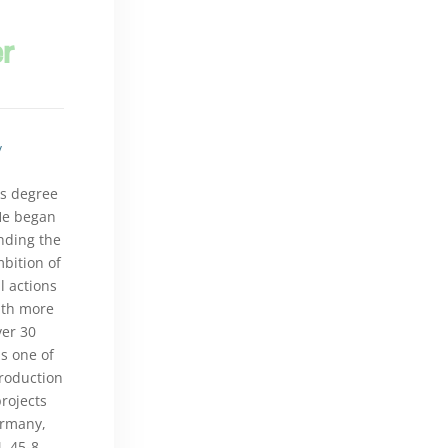
er
/
's degree
He began
nding the
bition of
l actions
With more
ver 30
s one of
production
rojects
ermany,
, 45-8