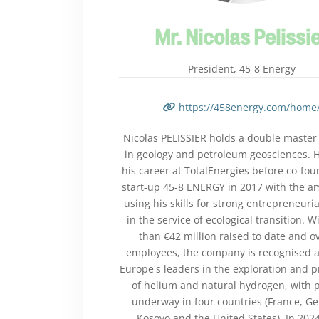
Mr. Nicolas Pelissi
President, 45-8 Energy
https://458energy.com/home
Nicolas PELISSIER holds a double master
in geology and petroleum geosciences. 
his career at TotalEnergies before co-fou
start-up 45-8 ENERGY in 2017 with the am
using his skills for strong entrepreneuria
in the service of ecological transition. 
than €42 million raised to date and o
employees, the company is recognised a
Europe's leaders in the exploration and 
of helium and natural hydrogen, with p
underway in four countries (France, G
Kosovo and the United States). In 2024