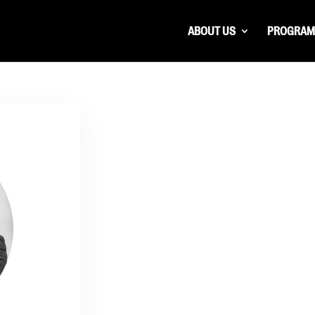
ABOUT US
PROGRAM