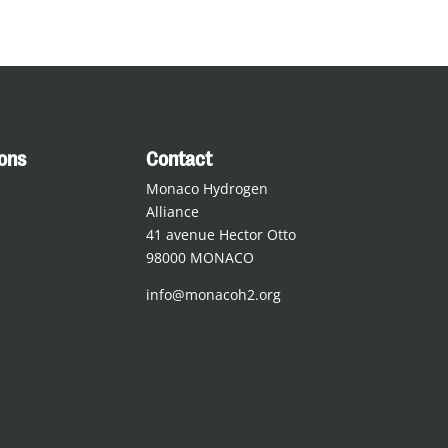
ions
Contact
Monaco Hydrogen
Alliance
41 avenue Hector Otto
98000 MONACO
info@monacoh2.org