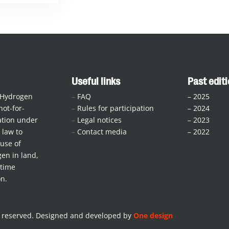
Useful links
Past edit
 Hydrogen
–
FAQ
–
2025
not-for-
–
Rules for participation
–
2024
iation under
–
Legal notices
–
2023
law to
–
Contact media
–
2022
use of
en in land,
itime
on.
s reserved. Designed and developed by
One design