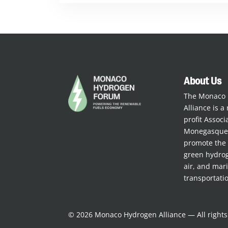
About Us
The Monaco
Alliance is a 
profit Assoc
Monegasque 
promote the 
green hydrog
air, and mar
transportati
© 2026 Monaco Hydrogen Alliance — All right