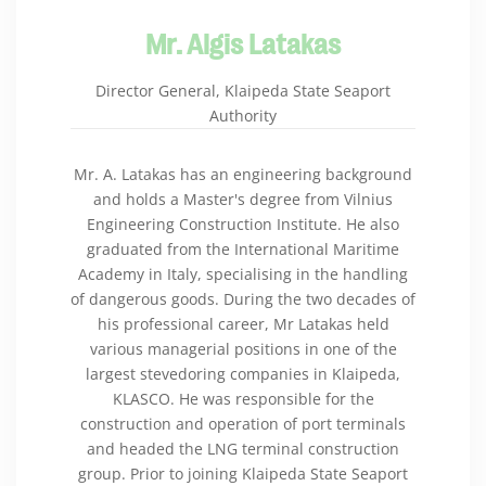
Mr. Algis Latakas
Director General, Klaipeda State Seaport
Authority
Mr. A. Latakas has an engineering background
and holds a Master's degree from Vilnius
Engineering Construction Institute. He also
graduated from the International Maritime
Academy in Italy, specialising in the handling
of dangerous goods. During the two decades of
his professional career, Mr Latakas held
various managerial positions in one of the
largest stevedoring companies in Klaipeda,
KLASCO. He was responsible for the
construction and operation of port terminals
and headed the LNG terminal construction
group. Prior to joining Klaipeda State Seaport