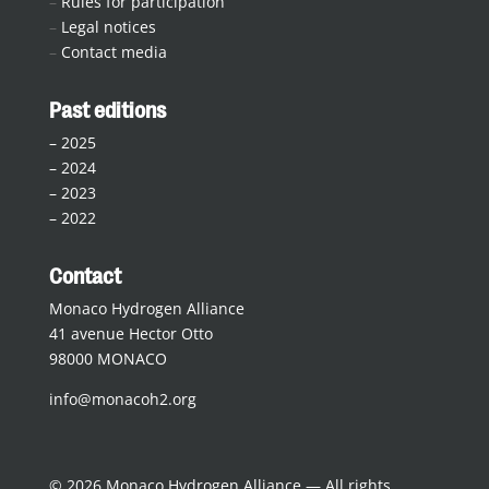
–
Rules for participation
–
Legal notices
–
Contact media
Past editions
–
2025
–
2024
–
2023
–
2022
Contact
Monaco Hydrogen Alliance
41 avenue Hector Otto
98000 MONACO
info@monacoh2.org
© 2026 Monaco Hydrogen Alliance — All rights