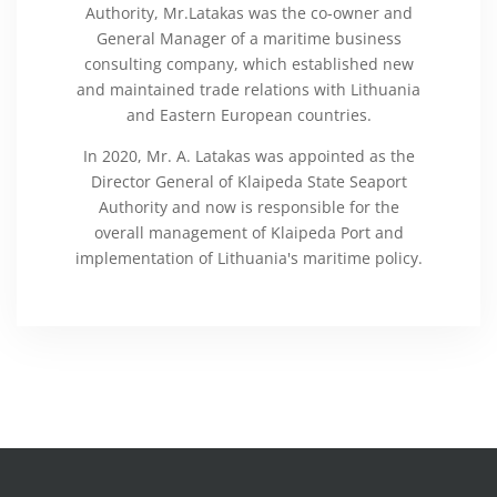
Authority, Mr.Latakas was the co-owner and
General Manager of a maritime business
consulting company, which established new
and maintained trade relations with Lithuania
and Eastern European countries.
In 2020, Mr. A. Latakas was appointed as the
Director General of Klaipeda State Seaport
Authority and now is responsible for the
overall management of Klaipeda Port and
implementation of Lithuania's maritime policy.