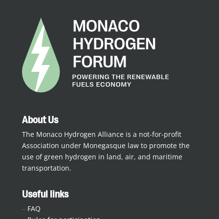
About Us
The Monaco Hydrogen Alliance is a not-for-profit
Association under Monegasque law to promote the
use of green hydrogen in land, air, and maritime
transportation.
Useful links
–
FAQ